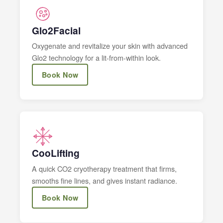
Glo2Facial
Oxygenate and revitalize your skin with advanced
Glo2 technology for a lit-from-within look.
Book Now
CooLifting
A quick CO2 cryotherapy treatment that firms,
smooths fine lines, and gives instant radiance.
Book Now