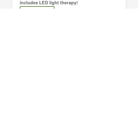
includes LED light therapy!
Book Now
Customized Facials
A fully personalized facial tailored to your skin
type, concerns, and goals.
Book Now
Lashes & Brow Tinting