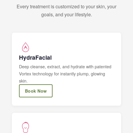
Every treatment is customized to your skin, your
goals, and your lifestyle.
HydraFacial
Deep cleanse, extract, and hydrate with patented
Vortex technology for instantly plump, glowing
skin.
Book Now