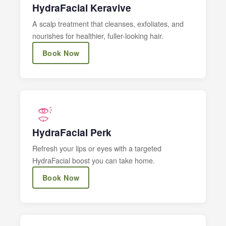
HydraFacial Keravive
A scalp treatment that cleanses, exfoliates, and
nourishes for healthier, fuller-looking hair.
Book Now
HydraFacial Perk
Refresh your lips or eyes with a targeted
HydraFacial boost you can take home.
Book Now