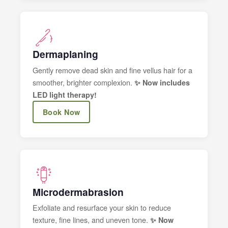
Dermaplaning
Gently remove dead skin and fine vellus hair for a
smoother, brighter complexion.
✨ Now includes
LED light therapy!
Book Now
Microdermabrasion
Exfoliate and resurface your skin to reduce
texture, fine lines, and uneven tone.
✨ Now