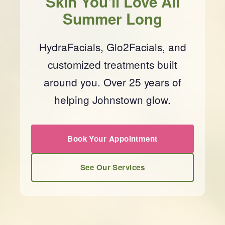
Skin You'll Love All
Summer Long
HydraFacials, Glo2Facials, and
customized treatments built
around you. Over 25 years of
helping Johnstown glow.
Book Your Appointment
See Our Services