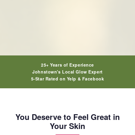
25+ Years of Experience
Johnstown's Local Glow Expert
5-Star Rated on Yelp & Facebook
You Deserve to Feel Great in
Your Skin