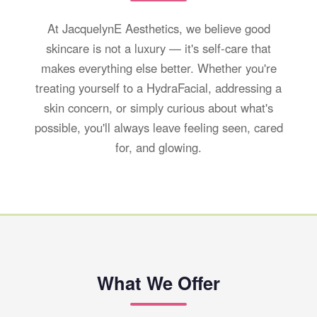
At JacquelynE Aesthetics, we believe good
skincare is not a luxury — it's self-care that
makes everything else better. Whether you're
treating yourself to a HydraFacial, addressing a
skin concern, or simply curious about what's
possible, you'll always leave feeling seen, cared
for, and glowing.
What We Offer