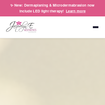
✨
New:
Dermaplaning & Microdermabrasion now
include LED light therapy!
Learn more